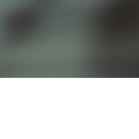
Our Delicious Menu
Appetizers