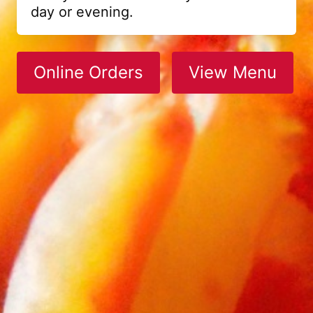
day or evening.
Online Orders
View Menu