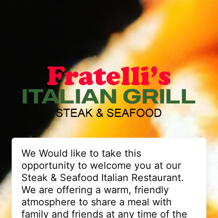
We Would like to take this
opportunity to welcome you at our
Steak & Seafood Italian Restaurant.
We are offering a warm, friendly
atmosphere to share a meal with
family and friends at any time of the